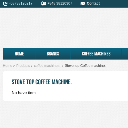
(08) 38120217
+848 38120307
Contact
Home
Brands
coffee machines
Home
Products
coffee machines
Stove top Coffee machine.
STOVE TOP COFFEE MACHINE.
No have item