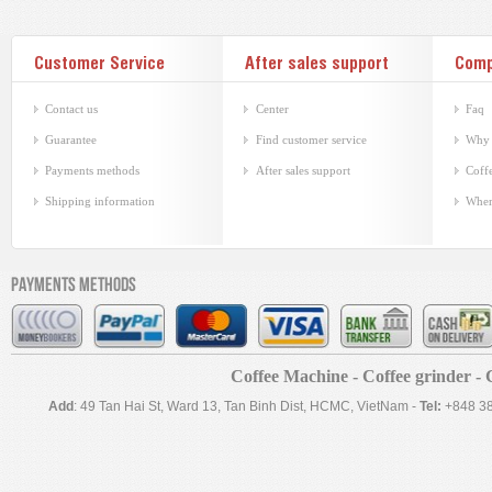
Customer Service
After sales support
Com
Contact us
Center
Faq
Guarantee
Find customer service
Why 
Payments methods
After sales support
Coffe
Shipping information
Wher
Payments methods
Coffee Machine - Coffee grinder - C
Add
: 49 Tan Hai St, Ward 13, Tan Binh Dist, HCMC, VietNam -
Tel:
+848 3