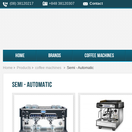
(08) 38120217
+848 38120307
Contact
Home
Brands
coffee machines
Home
Products
coffee machines
Semi - Automatic
SEMI - AUTOMATIC