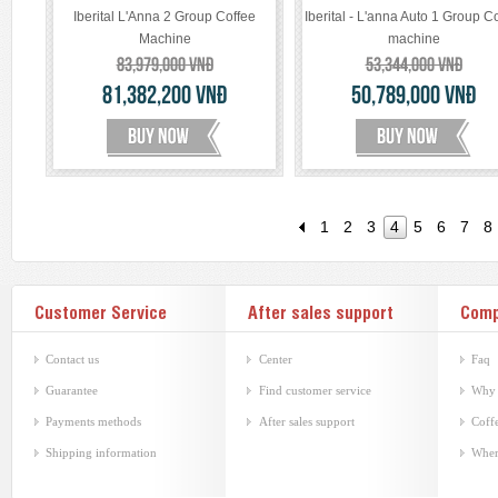
Iberital L'Anna 2 Group Coffee
Iberital - L'anna Auto 1 Group C
Machine
machine
83,979,000
VNĐ
53,344,000
VNĐ
81,382,200
VNĐ
50,789,000
VNĐ
1
2
3
4
5
6
7
8
Customer Service
After sales support
Com
Contact us
Center
Faq
Guarantee
Find customer service
Why 
Payments methods
After sales support
Coffe
Shipping information
Wher