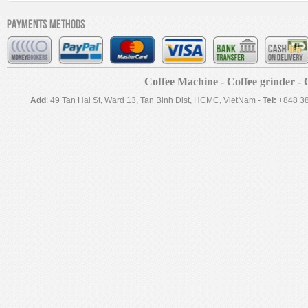
Payments methods
Coffee Machine - Coffee grinder - C
Add
: 49 Tan Hai St, Ward 13, Tan Binh Dist, HCMC, VietNam -
Tel:
+848 3