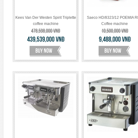
Kees Van Der Westen Spirit Triplette
Saeco HD/8323/12 POEMIA 
coffee machine
Coffee machine
478,598,000
VNĐ
10,500,000
VNĐ
439,539,000
VNĐ
9,488,000
VNĐ