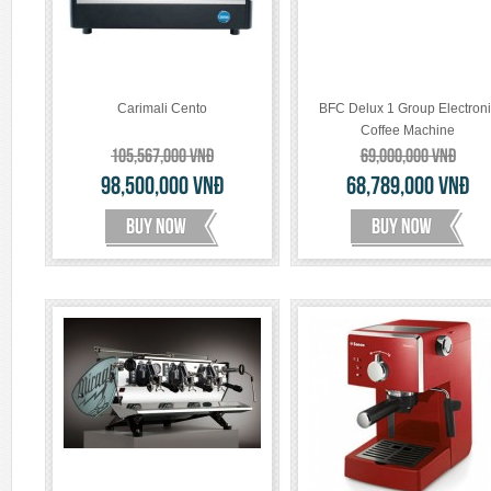
Carimali Cento
BFC Delux 1 Group Electroni
Coffee Machine
105,567,000
VNĐ
69,000,000
VNĐ
98,500,000
VNĐ
68,789,000
VNĐ