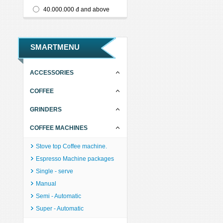
40.000.000 đ and above
SMARTMENU
ACCESSORIES
COFFEE
GRINDERS
COFFEE MACHINES
Stove top Coffee machine.
Espresso Machine packages
Single - serve
Manual
Semi - Automatic
Super - Automatic