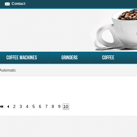
Contact
coffee machines
Grinders
Coffee
 Automatic
2
3
4
5
6
7
8
9
10