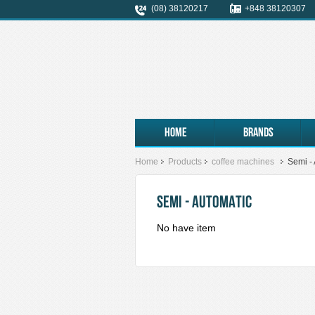
(08) 38120217
+848 38120307
Home
Brands
Home
Products
coffee machines
Semi -
SEMI - AUTOMATIC
No have item