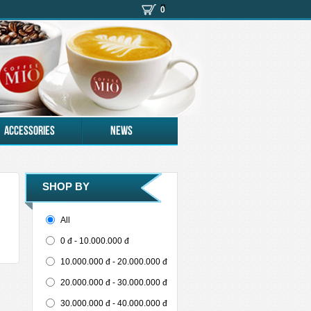
(
)
0
Accessories
News
SHOP BY
-
+
All
0 đ - 10.000.000 đ
10.000.000 đ - 20.000.000 đ
20.000.000 đ - 30.000.000 đ
30.000.000 đ - 40.000.000 đ